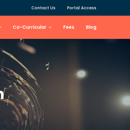
Contact Us
Portal Access
Co-Curricular
Fees
Blog
n