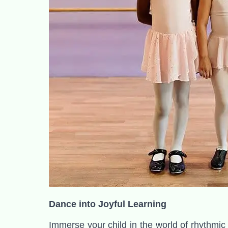
Dance into Joyful Learning
Immerse your child in the world of rhythmic 