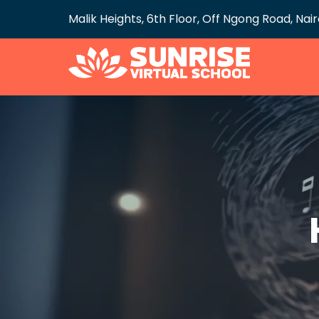
Malik Heights, 6th Floor, Off Ngong Road, Nai