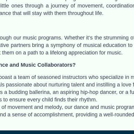
 little ones through a journey of movement, coordinati
ance that will stay with them throughout life.
hrough our music programs. Whether it’s the strumming of a
ive partners bring a symphony of musical education to yo
t them on a path to a lifelong appreciation for music.
nce and Music Collaborators?
 boast a team of seasoned instructors who specialize in 
ls passionate about nurturing talent and instilling a lov
is a budding ballerina, an aspiring hip-hop dancer, or a f
 to ensure every child finds their rhythm.
y of movement and melody, our dance and music programs
, and a sense of accomplishment, providing a well-rounde