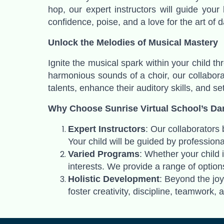
hop, our expert instructors will guide your
confidence, poise, and a love for the art of d
Unlock the Melodies of Musical Mastery
Ignite the musical spark within your child t
harmonious sounds of a choir, our collaborat
talents, enhance their auditory skills, and se
Why Choose Sunrise Virtual School’s Da
Expert Instructors
: Our collaborators
Your child will be guided by professiona
Varied Programs
: Whether your child 
interests. We provide a range of options
Holistic Development
: Beyond the jo
foster creativity, discipline, teamwork