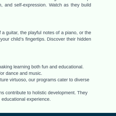
on, and self-expression. Watch as they build
 guitar, the playful notes of a piano, or the
ur child’s fingertips. Discover their hidden
making learning both fun and educational.
e for dance and music.
uture virtuoso, our programs cater to diverse
 contribute to holistic development. They
d educational experience.