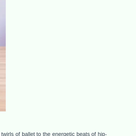
irls of ballet to the energetic beats of hip-