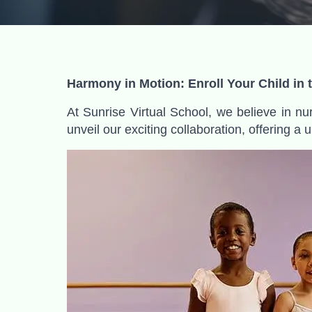
Harmony in Motion: Enroll Your Child in
At Sunrise Virtual School, we believe in nur
unveil our exciting collaboration, offering a