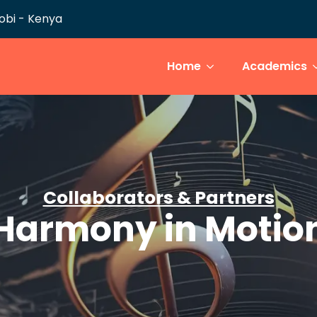
robi - Kenya
Home
Academics
Collaborators & Partners
Harmony in Motio