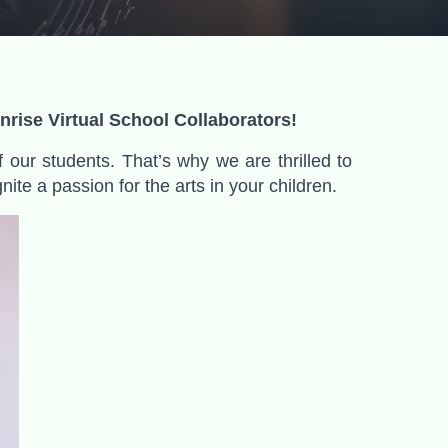
rise Virtual School Collaborators!
f our students. That’s why we are thrilled to
ite a passion for the arts in your children
.