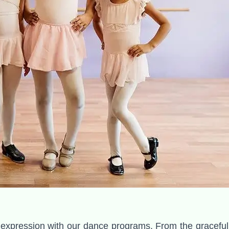
expression with our dance programs. From the graceful tw