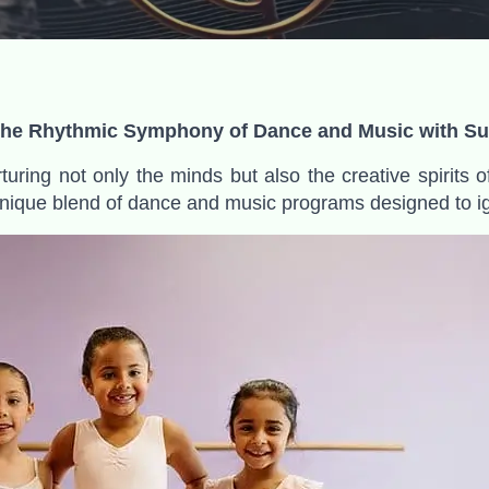
 the Rhythmic Symphony of Dance and Music with Sun
turing not only the minds but also the creative spirits o
 unique blend of dance and music programs designed to ign