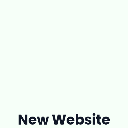
New Website