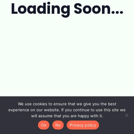
Loading Soon...
We use cookies to ensure that we give you the best
experience on our website. If you continue to use this site we
will assume that you are happy with it.
Ok
No
Privacy policy