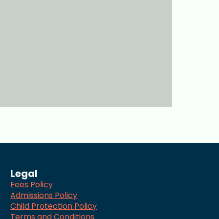
Legal
Fees Policy
Admissions Policy
Child Protection Policy
Terms and Conditions