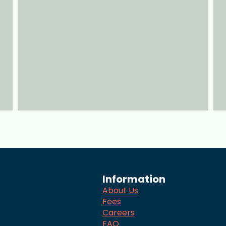
Information
About Us
Fees
Careers
FAQ