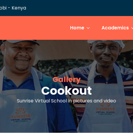
robi - Kenya
Home
Academics
Gallery
Cookout
Sunrise Virtual School in pictures and video