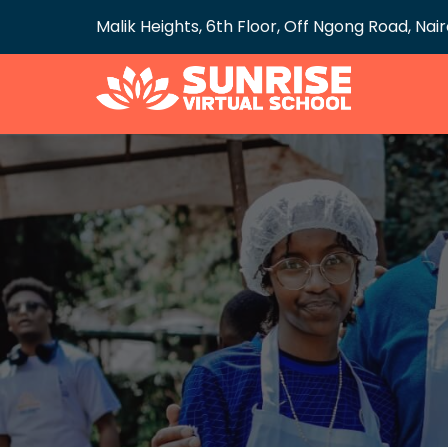
Malik Heights, 6th Floor, Off Ngong Road, Nai