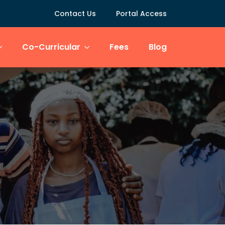
Contact Us
Portal Access
Co-Curricular
Fees
Blog