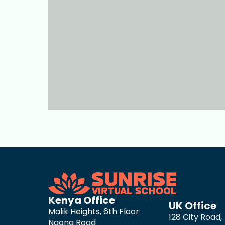
Kenya Office
UK Office
Malik Heights, 6th Floor
128 City Road,
Ngong Road