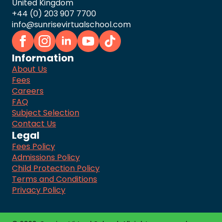
United Kingdom
+44 (0) 203 907 7700
info@sunrisevirtualschool.com
Information
About Us
Fees
Careers
FAQ
Subject Selection
Contact Us
Legal
Fees Policy
Admissions Policy
Child Protection Policy
Terms and Conditions
Privacy Policy