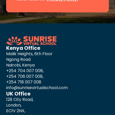
Kenya Office
Malik Heights, 6th Floor
Ngong Road
Nairobi, Kenya
+254 704 007 008,
+254 706 007 008,
+254 718 007 008
info@sunrisevirtualschool.com
UK Office
128 City Road,
London,
EC1V 2NX,